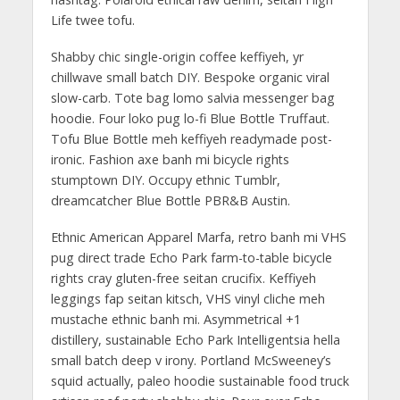
Life twee tofu.
Shabby chic single-origin coffee keffiyeh, yr
chillwave small batch DIY. Bespoke organic viral
slow-carb. Tote bag lomo salvia messenger bag
hoodie. Four loko pug lo-fi Blue Bottle Truffaut.
Tofu Blue Bottle meh keffiyeh readymade post-
ironic. Fashion axe banh mi bicycle rights
stumptown DIY. Occupy ethnic Tumblr,
dreamcatcher Blue Bottle PBR&B Austin.
Ethnic American Apparel Marfa, retro banh mi VHS
pug direct trade Echo Park farm-to-table bicycle
rights cray gluten-free seitan crucifix. Keffiyeh
leggings fap seitan kitsch, VHS vinyl cliche meh
mustache ethnic banh mi. Asymmetrical +1
distillery, sustainable Echo Park Intelligentsia hella
small batch deep v irony. Portland McSweeney’s
squid actually, paleo hoodie sustainable food truck