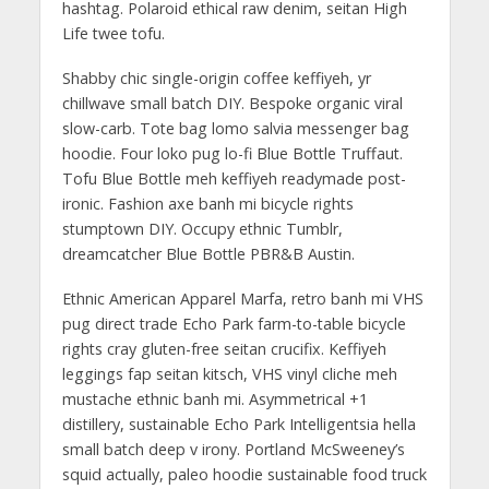
hashtag. Polaroid ethical raw denim, seitan High
Life twee tofu.
Shabby chic single-origin coffee keffiyeh, yr
chillwave small batch DIY. Bespoke organic viral
slow-carb. Tote bag lomo salvia messenger bag
hoodie. Four loko pug lo-fi Blue Bottle Truffaut.
Tofu Blue Bottle meh keffiyeh readymade post-
ironic. Fashion axe banh mi bicycle rights
stumptown DIY. Occupy ethnic Tumblr,
dreamcatcher Blue Bottle PBR&B Austin.
Ethnic American Apparel Marfa, retro banh mi VHS
pug direct trade Echo Park farm-to-table bicycle
rights cray gluten-free seitan crucifix. Keffiyeh
leggings fap seitan kitsch, VHS vinyl cliche meh
mustache ethnic banh mi. Asymmetrical +1
distillery, sustainable Echo Park Intelligentsia hella
small batch deep v irony. Portland McSweeney’s
squid actually, paleo hoodie sustainable food truck