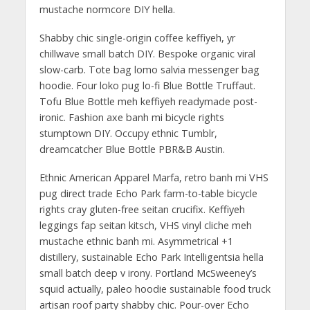
mustache normcore DIY hella.
Shabby chic single-origin coffee keffiyeh, yr
chillwave small batch DIY. Bespoke organic viral
slow-carb. Tote bag lomo salvia messenger bag
hoodie. Four loko pug lo-fi Blue Bottle Truffaut.
Tofu Blue Bottle meh keffiyeh readymade post-
ironic. Fashion axe banh mi bicycle rights
stumptown DIY. Occupy ethnic Tumblr,
dreamcatcher Blue Bottle PBR&B Austin.
Ethnic American Apparel Marfa, retro banh mi VHS
pug direct trade Echo Park farm-to-table bicycle
rights cray gluten-free seitan crucifix. Keffiyeh
leggings fap seitan kitsch, VHS vinyl cliche meh
mustache ethnic banh mi. Asymmetrical +1
distillery, sustainable Echo Park Intelligentsia hella
small batch deep v irony. Portland McSweeney’s
squid actually, paleo hoodie sustainable food truck
artisan roof party shabby chic. Pour-over Echo