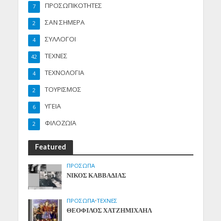
ΠΡΟΣΩΠΙΚΟΤΗΤΕΣ
7
ΣΑΝ ΣΗΜΕΡΑ
2
ΣΥΛΛΟΓΟΙ
4
ΤΕΧΝΕΣ
42
ΤΕΧΝΟΛΟΓΙΑ
4
ΤΟΥΡΙΣΜΟΣ
2
ΥΓΕΙΑ
6
ΦΙΛΟΖΩΪΑ
2
Featured
ΠΡΟΣΩΠΑ
ΝΙΚΟΣ ΚΑΒΒΑΔΙΑΣ
ΠΡΟΣΩΠΑ
•
ΤΕΧΝΕΣ
ΘΕΟΦΙΛΟΣ ΧΑΤΖΗΜΙΧΑΗΛ