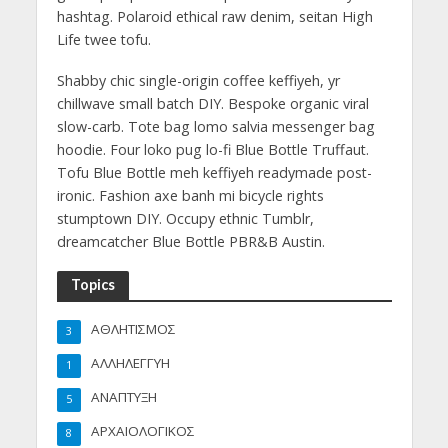
hashtag. Polaroid ethical raw denim, seitan High
Life twee tofu.
Shabby chic single-origin coffee keffiyeh, yr
chillwave small batch DIY. Bespoke organic viral
slow-carb. Tote bag lomo salvia messenger bag
hoodie. Four loko pug lo-fi Blue Bottle Truffaut.
Tofu Blue Bottle meh keffiyeh readymade post-
ironic. Fashion axe banh mi bicycle rights
stumptown DIY. Occupy ethnic Tumblr,
dreamcatcher Blue Bottle PBR&B Austin.
Topics
ΑΘΛΗΤΙΣΜΟΣ
3
ΑΛΛΗΛΕΓΓΥΗ
1
ΑΝΑΠΤΥΞΗ
5
ΑΡΧΑΙΟΛΟΓΙΚΟΣ
8