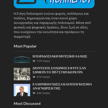
Η Στέγη Πολιτισμού ενώνει φορείς, συλλόγους και
πολίτες, δημιουργώντας έναν κοινό χώρο
συνεργασίας και παραγωγής πολιτισμού. Μέσα από
φυσικές και ψηφιακές δράσεις, δίνει ζωή σε ιδέες
που ενισχύουν την κοινότητα και προάγουν τη
συμμετοχή.
Most Popular
Η ΠΑΡΑΔΟΣΙΑΚΗ ΜΟΥΣΙΚΗ ΑΛΛΙΩΣ
729 Views
ΔΙΟΝΥΣΙΟΣ ΣΟΛΩΜΟΣ ΕΦΥΓΕ ΣΑΝ
ΣΗΜΕΡΑ ΤΟ 1857 ΣΤΗΝ ΚΕΡΚΥΡΑ
474 Views
ΕΛΛΗΝΙΚΗ ΓΛΩΣΣΑ ΚΑΙ Η ΠΑΓΚΟΣΜΙΑ
ΑΝΑΓΝΩΡΙΣΗ ΤΗΣ
446 Views
Most Discussed