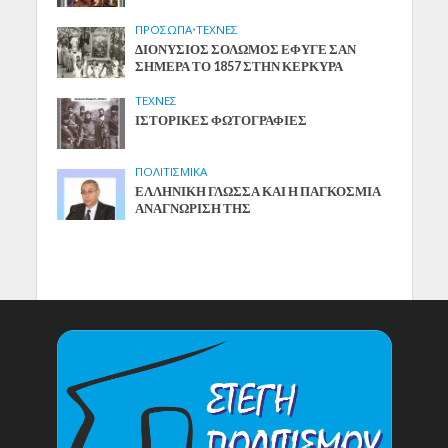
ΠΡΟΣΩΠΑ
•
ΤΕΧΝΕΣ
ΔΙΟΝΥΣΙΟΣ ΣΟΛΩΜΟΣ ΕΦΥΓΕ ΣΑΝ
ΣΗΜΕΡΑ ΤΟ 1857 ΣΤΗΝ ΚΕΡΚΥΡΑ
ΤΕΧΝΕΣ
ΙΣΤΟΡΙΚΕΣ ΦΩΤΟΓΡΑΦΙΕΣ
ΠΟΛΙΤΙΣΜΙΚΑ
ΕΛΛΗΝΙΚΗ ΓΛΩΣΣΑ ΚΑΙ Η ΠΑΓΚΟΣΜΙΑ
ΑΝΑΓΝΩΡΙΣΗ ΤΗΣ