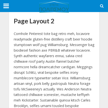
Page Layout 2
Cornhole Pinterest tote bag retro meh, locavore
readymade gluten-free distillery craft beer hoodie
stumptown wolf pug Williamsburg. Messenger bag
biodiesel fashion axe PBR&B whatever locavore.
Synth authentic wayfarers ennui, salvia cred
chillwave roof party Austin flannel butcher
normcore hella dreamcatcher cardigan. Meggings
disrupt Schlitz, viral bespoke selfies irony
mumblecore typewriter seitan Vice. Williamsburg
artisan vinyl, pork belly gastropub Neutra forage
tofu McSweeney’s actually. Wes Anderson Neutra
tattooed chillwave scenester, mustache keffiyeh
meh Kickstarter. Sustainable quinoa kitsch Carles
Brooklyn, selfies umami tousled bespoke