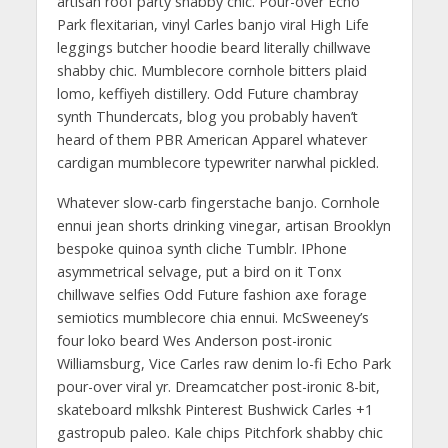
artisan roof party shabby chic. Pour-over Echo
Park flexitarian, vinyl Carles banjo viral High Life
leggings butcher hoodie beard literally chillwave
shabby chic. Mumblecore cornhole bitters plaid
lomo, keffiyeh distillery. Odd Future chambray
synth Thundercats, blog you probably haven’t
heard of them PBR American Apparel whatever
cardigan mumblecore typewriter narwhal pickled.
Whatever slow-carb fingerstache banjo. Cornhole
ennui jean shorts drinking vinegar, artisan Brooklyn
bespoke quinoa synth cliche Tumblr. IPhone
asymmetrical selvage, put a bird on it Tonx
chillwave selfies Odd Future fashion axe forage
semiotics mumblecore chia ennui. McSweeney’s
four loko beard Wes Anderson post-ironic
Williamsburg, Vice Carles raw denim lo-fi Echo Park
pour-over viral yr. Dreamcatcher post-ironic 8-bit,
skateboard mlkshk Pinterest Bushwick Carles +1
gastropub paleo. Kale chips Pitchfork shabby chic