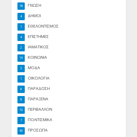
ΓΝΩΣΗ
18
ΔΗΜΟΙ
4
ΕΘΕΛΟΝΤΙΣΜΟΣ
1
ΕΠΙΣΤΗΜΕΣ
4
ΙΑΜΑΤΙΚΟΣ
2
ΚΟΙΝΩΝΙΑ
19
ΜΟΔΑ
3
ΟΙΚΟΛΟΓΙΑ
1
ΠΑΡΑΔΟΣΗ
8
ΠΑΡΑΞΕΝΑ
8
ΠΕΡΙΒΑΛΛΟΝ
10
ΠΟΛΙΤΙΣΜΙΚΑ
7
ΠΡΟΣΩΠΑ
40