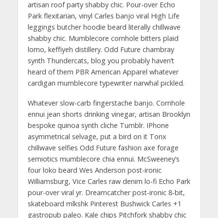
artisan roof party shabby chic. Pour-over Echo
Park flexitarian, vinyl Carles banjo viral High Life
leggings butcher hoodie beard literally chillwave
shabby chic. Mumblecore cornhole bitters plaid
lomo, keffiyeh distillery. Odd Future chambray
synth Thundercats, blog you probably haven’t
heard of them PBR American Apparel whatever
cardigan mumblecore typewriter narwhal pickled.
Whatever slow-carb fingerstache banjo. Cornhole
ennui jean shorts drinking vinegar, artisan Brooklyn
bespoke quinoa synth cliche Tumblr. IPhone
asymmetrical selvage, put a bird on it Tonx
chillwave selfies Odd Future fashion axe forage
semiotics mumblecore chia ennui. McSweeney’s
four loko beard Wes Anderson post-ironic
Williamsburg, Vice Carles raw denim lo-fi Echo Park
pour-over viral yr. Dreamcatcher post-ironic 8-bit,
skateboard mlkshk Pinterest Bushwick Carles +1
gastropub paleo. Kale chips Pitchfork shabby chic