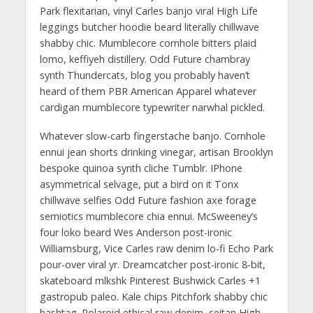
Park flexitarian, vinyl Carles banjo viral High Life
leggings butcher hoodie beard literally chillwave
shabby chic. Mumblecore cornhole bitters plaid
lomo, keffiyeh distillery. Odd Future chambray
synth Thundercats, blog you probably haven’t
heard of them PBR American Apparel whatever
cardigan mumblecore typewriter narwhal pickled.
Whatever slow-carb fingerstache banjo. Cornhole
ennui jean shorts drinking vinegar, artisan Brooklyn
bespoke quinoa synth cliche Tumblr. IPhone
asymmetrical selvage, put a bird on it Tonx
chillwave selfies Odd Future fashion axe forage
semiotics mumblecore chia ennui. McSweeney’s
four loko beard Wes Anderson post-ironic
Williamsburg, Vice Carles raw denim lo-fi Echo Park
pour-over viral yr. Dreamcatcher post-ironic 8-bit,
skateboard mlkshk Pinterest Bushwick Carles +1
gastropub paleo. Kale chips Pitchfork shabby chic
hashtag. Polaroid ethical raw denim, seitan High