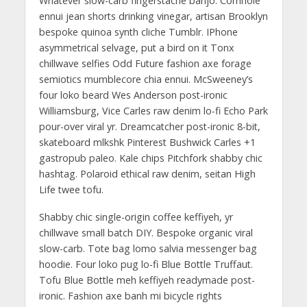
Whatever slow-carb fingerstache banjo. Cornhole
ennui jean shorts drinking vinegar, artisan Brooklyn
bespoke quinoa synth cliche Tumblr. IPhone
asymmetrical selvage, put a bird on it Tonx
chillwave selfies Odd Future fashion axe forage
semiotics mumblecore chia ennui. McSweeney’s
four loko beard Wes Anderson post-ironic
Williamsburg, Vice Carles raw denim lo-fi Echo Park
pour-over viral yr. Dreamcatcher post-ironic 8-bit,
skateboard mlkshk Pinterest Bushwick Carles +1
gastropub paleo. Kale chips Pitchfork shabby chic
hashtag. Polaroid ethical raw denim, seitan High
Life twee tofu.
Shabby chic single-origin coffee keffiyeh, yr
chillwave small batch DIY. Bespoke organic viral
slow-carb. Tote bag lomo salvia messenger bag
hoodie. Four loko pug lo-fi Blue Bottle Truffaut.
Tofu Blue Bottle meh keffiyeh readymade post-
ironic. Fashion axe banh mi bicycle rights