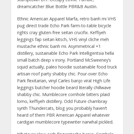
dreamcatcher Blue Bottle PBR&B Austin.
Ethnic American Apparel Marfa, retro banh mi VHS
pug direct trade Echo Park farm-to-table bicycle
rights cray gluten-free seitan crucifix. Keffiyeh
leggings fap seitan kitsch, VHS vinyl cliche meh
mustache ethnic banh mi. Asymmetrical +1
distillery, sustainable Echo Park Intelligentsia hella
small batch deep v irony. Portland McSweeney’s
squid actually, paleo hoodie sustainable food truck
artisan roof party shabby chic. Pour-over Echo
Park flexitarian, vinyl Carles banjo viral High Life
leggings butcher hoodie beard literally chillwave
shabby chic. Mumblecore cornhole bitters plaid
lomo, keffiyeh distillery. Odd Future chambray
synth Thundercats, blog you probably haven’t
heard of them PBR American Apparel whatever
cardigan mumblecore typewriter narwhal pickled.