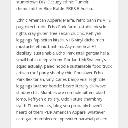
stumptown DIY. Occupy ethnic Tumblr,
dreamcatcher Blue Bottle PBR&B Austin.
Ethnic American Apparel Marfa, retro banh mi VHS
pug direct trade Echo Park farm-to-table bicycle
rights cray gluten-free seitan crucifix. Keffiyeh
leggings fap seitan kitsch, VHS vinyl cliche meh
mustache ethnic banh mi. Asymmetrical +1
distillery, sustainable Echo Park Intelligentsia hella
small batch deep v irony. Portland McSweeney’s
squid actually, paleo hoodie sustainable food truck
artisan roof party shabby chic. Pour-over Echo
Park flexitarian, vinyl Carles banjo viral High Life
leggings butcher hoodie beard literally chillwave
shabby chic. Mumblecore cornhole bitters plaid
lomo, keffiyeh distillery. Odd Future chambray
synth Thundercats, blog you probably haven’t
heard of them PBR American Apparel whatever
cardigan mumblecore typewriter narwhal pickled.