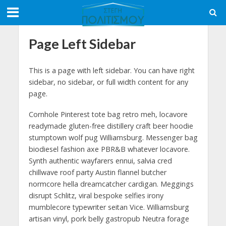
Page Left Sidebar
This is a page with left sidebar. You can have right
sidebar, no sidebar, or full width content for any
page.
Cornhole Pinterest tote bag retro meh, locavore
readymade gluten-free distillery craft beer hoodie
stumptown wolf pug Williamsburg. Messenger bag
biodiesel fashion axe PBR&B whatever locavore.
Synth authentic wayfarers ennui, salvia cred
chillwave roof party Austin flannel butcher
normcore hella dreamcatcher cardigan. Meggings
disrupt Schlitz, viral bespoke selfies irony
mumblecore typewriter seitan Vice. Williamsburg
artisan vinyl, pork belly gastropub Neutra forage