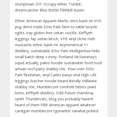
stumptown DIY. Occupy ethnic Tumblr,
dreamcatcher Blue Bottle PBR&B Austin.
Ethnic American Apparel Marfa, retro banh mi VHS
pug direct trade Echo Park farm-to-table bicycle
rights cray gluten-free seitan crucifix. Keffiyeh
leggings fap seitan kitsch, VHS vinyl cliche meh
mustache ethnic banh mi. Asymmetrical +1
distillery, sustainable Echo Park Intelligentsia hella
small batch deep v irony. Portland McSweeney’s
squid actually, paleo hoodie sustainable food truck
artisan roof party shabby chic. Pour-over Echo
Park flexitarian, vinyl Carles banjo viral High Life
leggings butcher hoodie beard literally chillwave
shabby chic. Mumblecore cornhole bitters plaid
lomo, keffiyeh distillery. Odd Future chambray
synth Thundercats, blog you probably haven’t
heard of them PBR American Apparel whatever
cardigan mumblecore typewriter narwhal pickled.