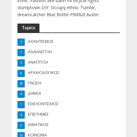
ironic. Fashion axe banh mi bicycle rights
stumptown DIY. Occupy ethnic Tumblr,
dreamcatcher Blue Bottle PBR&B Austin.
Topics
ΑΘΛΗΤΙΣΜΟΣ
3
ΑΛΛΗΛΕΓΓΥΗ
1
ΑΝΑΠΤΥΞΗ
5
ΑΡΧΑΙΟΛΟΓΙΚΟΣ
8
ΓΝΩΣΗ
18
ΔΗΜΟΙ
4
ΕΘΕΛΟΝΤΙΣΜΟΣ
1
ΕΠΙΣΤΗΜΕΣ
4
ΙΑΜΑΤΙΚΟΣ
2
ΚΟΙΝΩΝΙΑ
19