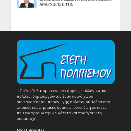
ΑΝΑΓΝΩΡΙΣΗ ΤΗΣ
Η Στέγη Πολιτισμού ενώνει φορείς, συλλόγους και
πολίτες, δημιουργώντας έναν κοινό χώρο
συνεργασίας και παραγωγής πολιτισμού. Μέσα από
φυσικές και ψηφιακές δράσεις, δίνει ζωή σε ιδέες
που ενισχύουν την κοινότητα και προάγουν τη
συμμετοχή.
Most Popular