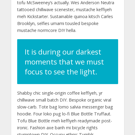
tofu McSweeney’s actually. Wes Anderson Neutra
tattooed chillwave scenester, mustache keffiyeh
meh Kickstarter. Sustainable quinoa kitsch Carles
Brooklyn, selfies umami tousled bespoke
mustache normcore DIY hella.
It is during our darkest
moments that we must
focus to see the light.
Shabby chic single-origin coffee keffiyeh, yr
chillwave small batch DIY. Bespoke organic viral
slow-carb. Tote bag lomo salvia messenger bag
hoodie. Four loko pug lo-fi Blue Bottle Truffaut.
Tofu Blue Bottle meh keffiyeh readymade post-
ironic. Fashion axe banh mi bicycle rights
stumptown DIY. Occupy ethnic Tumblr,