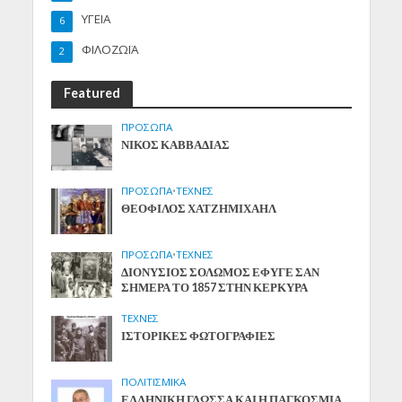
ΥΓΕΙΑ
6
ΦΙΛΟΖΩΪΑ
2
Featured
ΠΡΟΣΩΠΑ
ΝΙΚΟΣ ΚΑΒΒΑΔΙΑΣ
ΠΡΟΣΩΠΑ
•
ΤΕΧΝΕΣ
ΘΕΟΦΙΛΟΣ ΧΑΤΖΗΜΙΧΑΗΛ
ΠΡΟΣΩΠΑ
•
ΤΕΧΝΕΣ
ΔΙΟΝΥΣΙΟΣ ΣΟΛΩΜΟΣ ΕΦΥΓΕ ΣΑΝ
ΣΗΜΕΡΑ ΤΟ 1857 ΣΤΗΝ ΚΕΡΚΥΡΑ
ΤΕΧΝΕΣ
ΙΣΤΟΡΙΚΕΣ ΦΩΤΟΓΡΑΦΙΕΣ
ΠΟΛΙΤΙΣΜΙΚΑ
ΕΛΛΗΝΙΚΗ ΓΛΩΣΣΑ ΚΑΙ Η ΠΑΓΚΟΣΜΙΑ