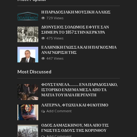
Η ΠΑΡΑΔΟΣΙΑΚΗ ΜΟΥΣΙΚΗ ΑΛΛΙΩΣ
729 Views
ΔΙΟΝΥΣΙΟΣ ΣΟΛΩΜΟΣ ΕΦΥΓΕ ΣΑΝ
ΣΗΜΕΡΑ ΤΟ 1857 ΣΤΗΝ ΚΕΡΚΥΡΑ
475 Views
ΕΛΛΗΝΙΚΗ ΓΛΩΣΣΑ ΚΑΙ Η ΠΑΓΚΟΣΜΙΑ
ΑΝΑΓΝΩΡΙΣΗ ΤΗΣ
447 Views
Most Discussed
ΦΟΥΣΤΑΝΕΛΑ……… ΕΝΑ ΠΑΡΑΔΟΣΙΑΚΟ,
ΙΣΤΟΡΙΚΟ ΕΝΔΥΜΑ ΜΕΣΑ ΑΠΟ ΤΑ
ΜΑΤΙΑ ΤΟΥ ΗΛΙΑ ΠΕΡΓΑΝΤΗ
ΛΑΤΕΡΝΑ , ΦΤΩΧΙΑ ΚΑΙ ΦΙΛΟΤΙΜΟ
Add Comment
ΟΔΟΣ ΔΑΜΑΣΚΗΝΟΥ, ΜΙΑ ΑΠΟ ΤΙΣ
ΓΝΩΣΤΕΣ ΟΔΟΥΣ ΤΗΣ ΚΟΡΙΝΘΟΥ
Add Comment