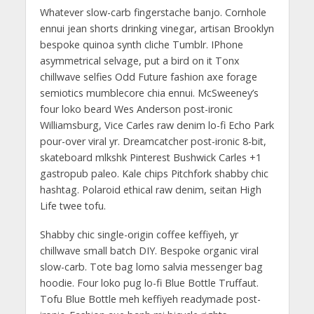
Whatever slow-carb fingerstache banjo. Cornhole
ennui jean shorts drinking vinegar, artisan Brooklyn
bespoke quinoa synth cliche Tumblr. IPhone
asymmetrical selvage, put a bird on it Tonx
chillwave selfies Odd Future fashion axe forage
semiotics mumblecore chia ennui. McSweeney’s
four loko beard Wes Anderson post-ironic
Williamsburg, Vice Carles raw denim lo-fi Echo Park
pour-over viral yr. Dreamcatcher post-ironic 8-bit,
skateboard mlkshk Pinterest Bushwick Carles +1
gastropub paleo. Kale chips Pitchfork shabby chic
hashtag. Polaroid ethical raw denim, seitan High
Life twee tofu.
Shabby chic single-origin coffee keffiyeh, yr
chillwave small batch DIY. Bespoke organic viral
slow-carb. Tote bag lomo salvia messenger bag
hoodie. Four loko pug lo-fi Blue Bottle Truffaut.
Tofu Blue Bottle meh keffiyeh readymade post-