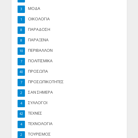
ΜΟΔΑ
3
ΟΙΚΟΛΟΓΙΑ
1
ΠΑΡΑΔΟΣΗ
8
ΠΑΡΑΞΕΝΑ
8
ΠΕΡΙΒΑΛΛΟΝ
10
ΠΟΛΙΤΙΣΜΙΚΑ
7
ΠΡΟΣΩΠΑ
40
ΠΡΟΣΩΠΙΚΟΤΗΤΕΣ
7
ΣΑΝ ΣΗΜΕΡΑ
2
ΣΥΛΛΟΓΟΙ
4
ΤΕΧΝΕΣ
42
ΤΕΧΝΟΛΟΓΙΑ
4
ΤΟΥΡΙΣΜΟΣ
2