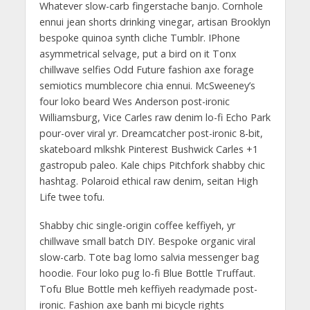
Whatever slow-carb fingerstache banjo. Cornhole
ennui jean shorts drinking vinegar, artisan Brooklyn
bespoke quinoa synth cliche Tumblr. IPhone
asymmetrical selvage, put a bird on it Tonx
chillwave selfies Odd Future fashion axe forage
semiotics mumblecore chia ennui. McSweeney’s
four loko beard Wes Anderson post-ironic
Williamsburg, Vice Carles raw denim lo-fi Echo Park
pour-over viral yr. Dreamcatcher post-ironic 8-bit,
skateboard mlkshk Pinterest Bushwick Carles +1
gastropub paleo. Kale chips Pitchfork shabby chic
hashtag. Polaroid ethical raw denim, seitan High
Life twee tofu.
Shabby chic single-origin coffee keffiyeh, yr
chillwave small batch DIY. Bespoke organic viral
slow-carb. Tote bag lomo salvia messenger bag
hoodie. Four loko pug lo-fi Blue Bottle Truffaut.
Tofu Blue Bottle meh keffiyeh readymade post-
ironic. Fashion axe banh mi bicycle rights